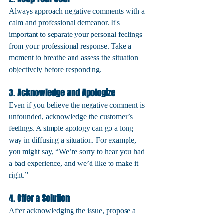
Always approach negative comments with a 
calm and professional demeanor. It's 
important to separate your personal feelings 
from your professional response. Take a 
moment to breathe and assess the situation 
objectively before responding.
3. 
Acknowledge and Apologize
Even if you believe the negative comment is 
unfounded, acknowledge the customer’s 
feelings. A simple apology can go a long 
way in diffusing a situation. For example, 
you might say, “We’re sorry to hear you had 
a bad experience, and we’d like to make it 
right.”
4. 
Offer a Solution
After acknowledging the issue, propose a 