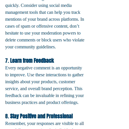
quickly. Consider using social media 
management tools that can help you track 
mentions of your brand across platforms. In 
cases of spam or offensive content, don’t 
hesitate to use your moderation powers to 
delete comments or block users who violate 
your community guidelines.
7. 
Learn from Feedback
Every negative comment is an opportunity 
to improve. Use these interactions to gather 
insights about your products, customer 
service, and overall brand perception. This 
feedback can be invaluable in refining your 
business practices and product offerings.
8. 
Stay Positive and Professional
Remember, your responses are visible to all 