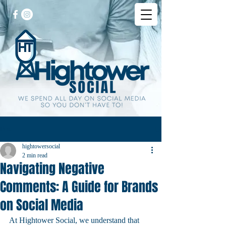
Post
hightowersocial
2 min read
Navigating Negative
Comments: A Guide for Brands
on Social Media
At Hightower Social, we understand that 