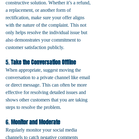
constructive solution. Whether it’s a refund, 
a replacement, or another form of 
rectification, make sure your offer aligns 
with the nature of the complaint. This not 
only helps resolve the individual issue but 
also demonstrates your commitment to 
customer satisfaction publicly.
5. 
Take the Conversation Offline
When appropriate, suggest moving the 
conversation to a private channel like email 
or direct message. This can often be more 
effective for resolving detailed issues and 
shows other customers that you are taking 
steps to resolve the problem.
6. 
Monitor and Moderate
Regularly monitor your social media 
channels to catch negative comments 