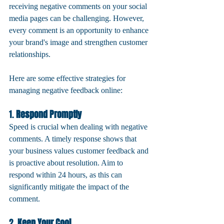
receiving negative comments on your social 
media pages can be challenging. However, 
every comment is an opportunity to enhance 
your brand's image and strengthen customer 
relationships. 
Here are some effective strategies for 
managing negative feedback online:
1. 
Respond Promptly
Speed is crucial when dealing with negative 
comments. A timely response shows that 
your business values customer feedback and 
is proactive about resolution. Aim to 
respond within 24 hours, as this can 
significantly mitigate the impact of the 
comment.
2. 
Keep Your Cool