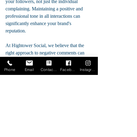
your followers, not just the individual 
complaining. Maintaining a positive and 
professional tone in all interactions can 
significantly enhance your brand's 
reputation.
At Hightower Social, we believe that the 
right approach to negative comments can 
transform challenges into valuable moments 
for brand growth. By handling these 
Phone
Email
Contact Form
Facebook
Instagram
situations with care, professionalism, and 
promptness, you can turn potential pitfalls 
into powerful testimonials of your 
commitment to customer satisfaction.
For more insights and personalized 
strategies on managing your business's 
social media presence effectively, visit us at 
Hightower Social. Let's turn your social 